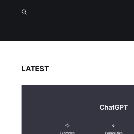
LATEST