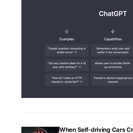
When Self-driving Cars C