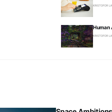
KRISTOFOR L
Human A
KRISTOFOR L
Space Ambition