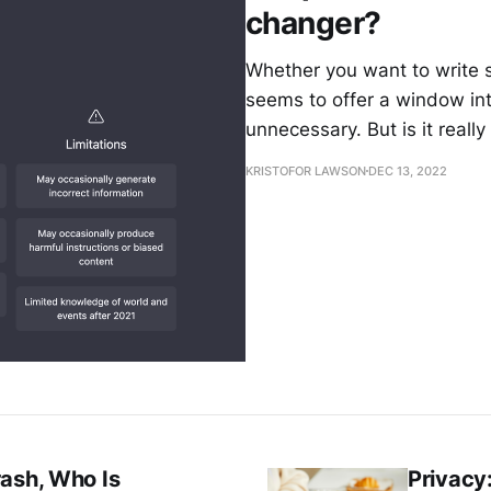
changer?
Whether you want to write s
seems to offer a window i
unnecessary. But is it real
KRISTOFOR LAWSON
DEC 13, 2022
rash, Who Is
Privacy: