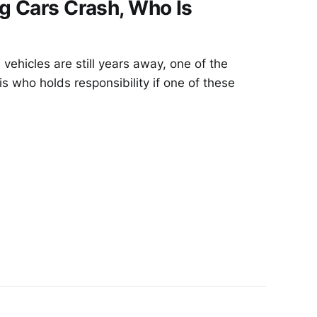
g Cars Crash, Who Is
vehicles are still years away, one of the
is who holds responsibility if one of these