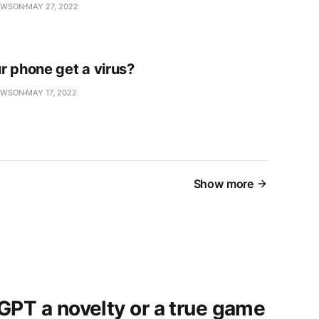
AWSON
MAY 27, 2022
r phone get a virus?
AWSON
MAY 17, 2022
Show more
GPT a novelty or a true game