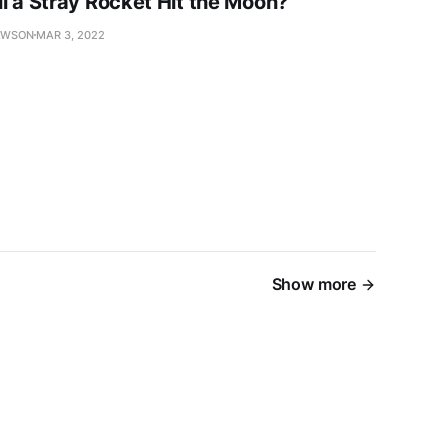
l a Stray Rocket Hit the Moon?
AWSON
MAR 3, 2022
Show more