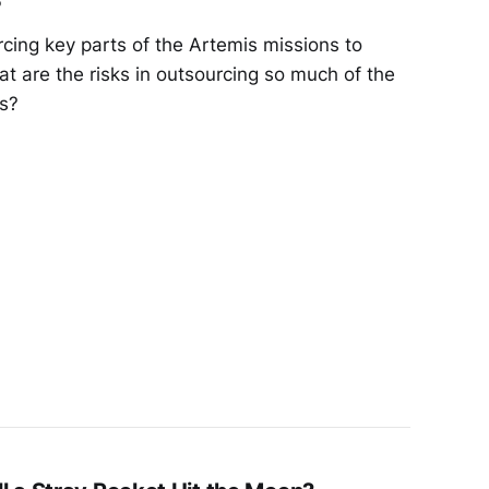
cing key parts of the Artemis missions to
t are the risks in outsourcing so much of the
rs?