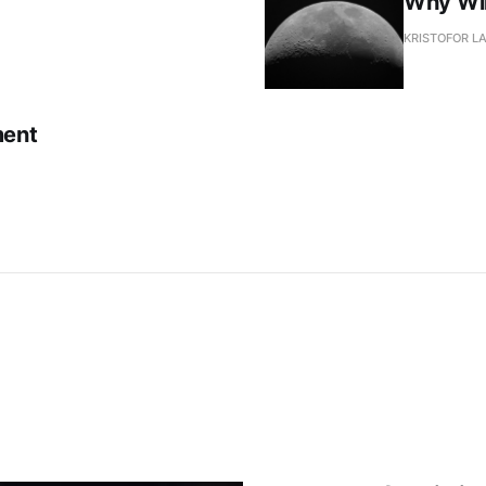
Why Wil
KRISTOFOR L
ment