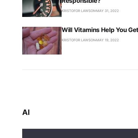
Responsible?
KRISTOFOR LAWSON
MAY 31, 2022
Will Vitamins Help You Ge
KRISTOFOR LAWSON
MAY 19, 2022
AI