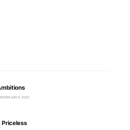
mbitions
AWSON
JUN 9, 2022
 Priceless