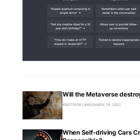
Will the Metaverse destr
KRISTOFOR LAWSON
NOV 29, 2022
When Self-driving Cars C