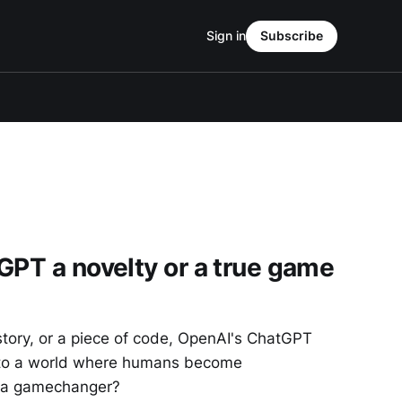
Sign in
Subscribe
GPT a novelty or a true game
tory, or a piece of code, OpenAI's ChatGPT
nto a world where humans become
ly a gamechanger?