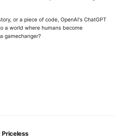
tory, or a piece of code, OpenAI's ChatGPT
nto a world where humans become
ly a gamechanger?
 Priceless