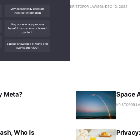
KRISTOFOR LAWSON
DEC 13, 2022
oy Meta?
Space A
KRISTOFOR L
rash, Who Is
Privacy: