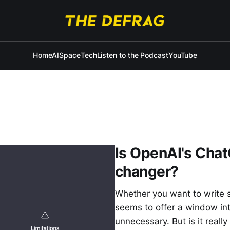
Home
AI
Space
Tech
Listen to the Podcast
YouTube
Is OpenAI's Chat
changer?
Whether you want to write s
seems to offer a window i
unnecessary. But is it real