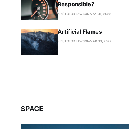
Responsible?
KRISTOFOR LAWSON
MAY 31, 2022
Artificial Flames
KRISTOFOR LAWSON
MAR 30, 2022
SPACE