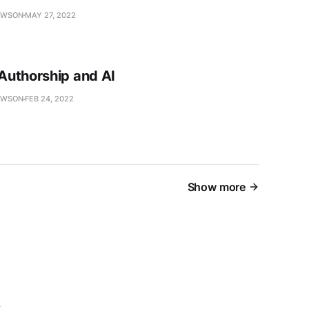
AWSON
MAY 27, 2022
uthorship and AI
AWSON
FEB 24, 2022
Show more
s