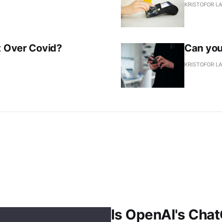
KRISTOFOR L
t Over Covid?
Can you
KRISTOFOR L
Is OpenAI's Chat