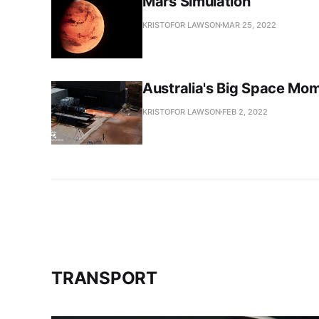
Mars Simulation
KRISTOFOR LAWSON
MAR 25, 2022
Australia's Big Space Mo
KRISTOFOR LAWSON
FEB 2, 2022
TRANSPORT