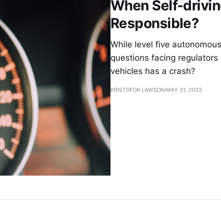
When Self-drivin
Responsible?
While level five autonomous 
questions facing regulators 
vehicles has a crash?
KRISTOFOR LAWSON
MAY 31, 2022