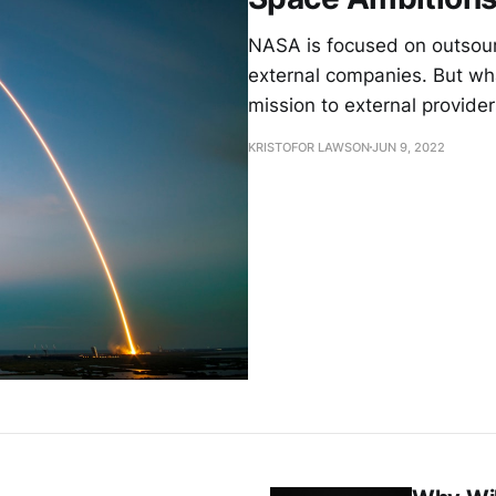
NASA is focused on outsour
external companies. But wha
mission to external provide
KRISTOFOR LAWSON
JUN 9, 2022