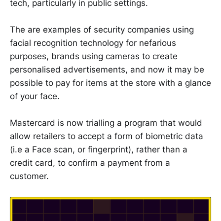
tech, particularly in public settings.
The are examples of security companies using
facial recognition technology for nefarious
purposes, brands using cameras to create
personalised advertisements, and now it may be
possible to pay for items at the store with a glance
of your face.
Mastercard is now trialling a program that would
allow retailers to accept a form of biometric data
(i.e a Face scan, or fingerprint), rather than a
credit card, to confirm a payment from a
customer.