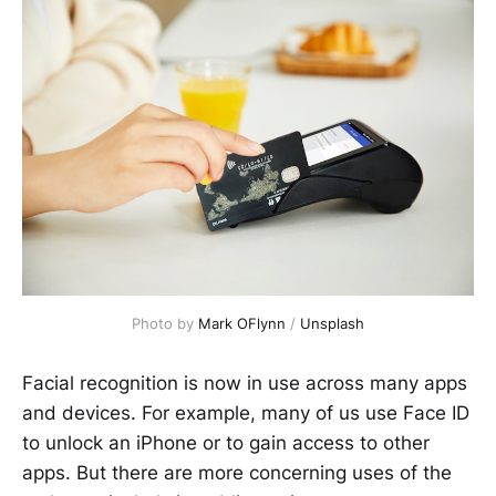
Photo by
Mark OFlynn
/
Unsplash
Facial recognition is now in use across many apps
and devices. For example, many of us use Face ID
to unlock an iPhone or to gain access to other
apps. But there are more concerning uses of the