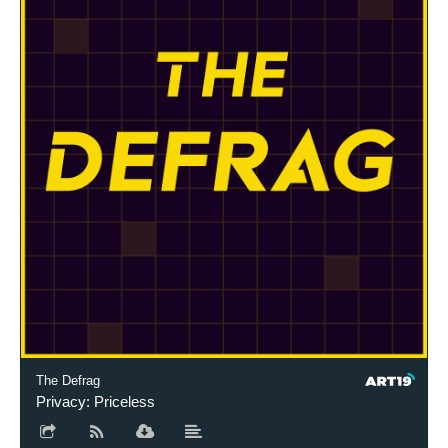
The Defrag
Privacy: Priceless