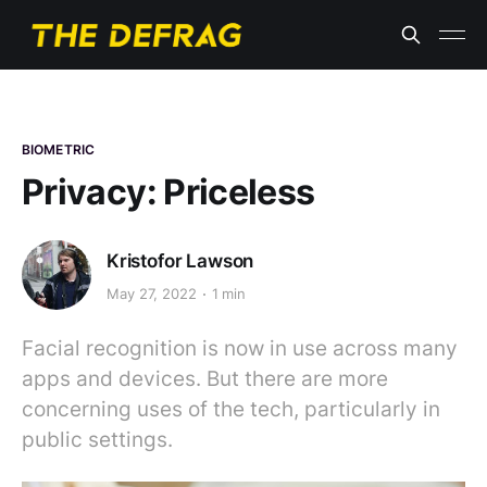
BIOMETRIC
Privacy: Priceless
Kristofor Lawson
May 27, 2022
1 min
Facial recognition is now in use across many
apps and devices. But there are more
concerning uses of the tech, particularly in
public settings.