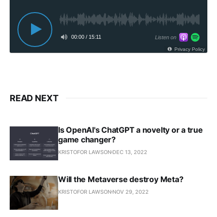
00:00
/
15:11
Listen on
Privacy Policy
READ NEXT
Is OpenAI's ChatGPT a novelty or a true
game changer?
KRISTOFOR LAWSON
DEC 13, 2022
Will the Metaverse destroy Meta?
KRISTOFOR LAWSON
NOV 29, 2022