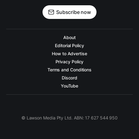
Subscribe now
About
Editorial Policy
How to Advertise
Privacy Policy
Terms and Conditions
Discord
YouTube
© Lawson Media Pty Ltd. ABN: 17 627 544 950