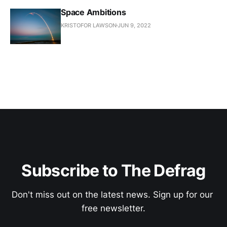
Space Ambitions
KRISTOFOR LAWSON
JUN 9, 2022
Subscribe to The Defrag
Don't miss out on the latest news. Sign up for our 
free newsletter.