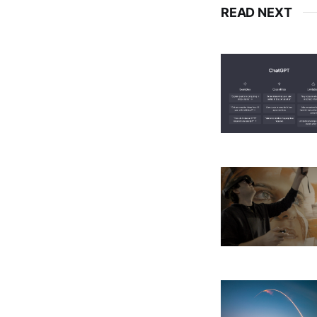
READ NEXT