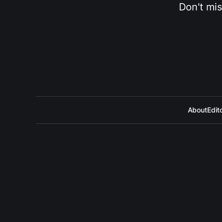
Don't mis
About
Edito