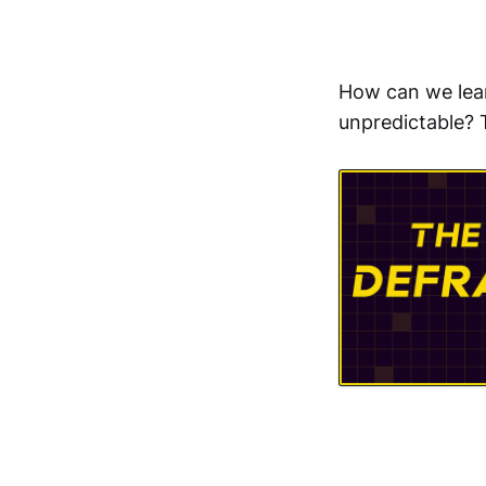
How can we lear
unpredictable? 