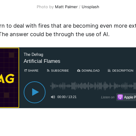
Photo by
Matt Palmer
/
Unsplash
n to deal with fires that are becoming even more ex
The answer could be through the use of AI.
The Defrag
Artificial Flames
SHARE
SUBSCRIBE
DOWNLOAD
DESCRIPTION
00:00
/
13:21
Listen on