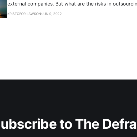
external companies. But what are the risks in outsourci
mission to external providers?
KRISTOFOR LAWSON
JUN 9, 2022
ubscribe to The Defr