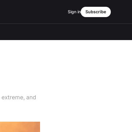
Sign in
Subscribe
e extreme, and