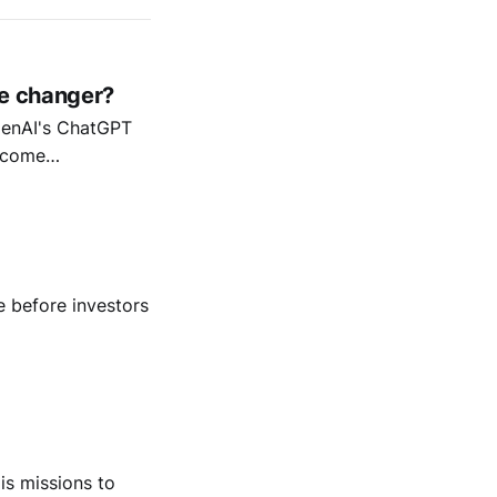
me changer?
OpenAI's ChatGPT
ecome
 before investors
is missions to