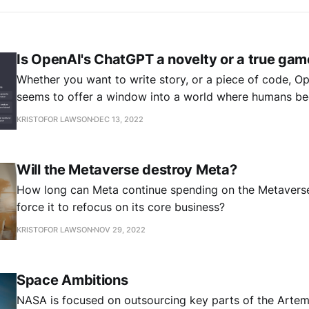
Is OpenAI's ChatGPT a novelty or a true ga
Whether you want to write story, or a piece of code, 
seems to offer a window into a world where humans b
unnecessary. But is it really a gamechanger?
KRISTOFOR LAWSON
DEC 13, 2022
Will the Metaverse destroy Meta?
How long can Meta continue spending on the Metaverse
force it to refocus on its core business?
KRISTOFOR LAWSON
NOV 29, 2022
Space Ambitions
NASA is focused on outsourcing key parts of the Artem