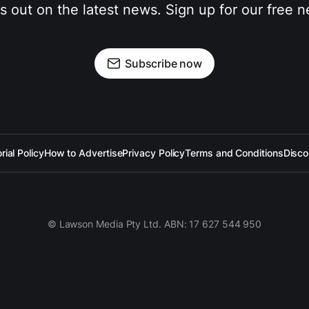
s out on the latest news. Sign up for our free n
Subscribe now
rial Policy
How to Advertise
Privacy Policy
Terms and Conditions
Disco
© Lawson Media Pty Ltd. ABN: 17 627 544 950