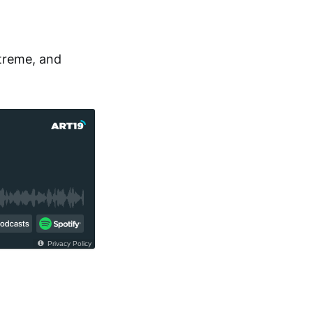
treme, and
Privacy Policy