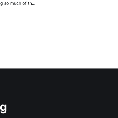
ng so much of the
ag