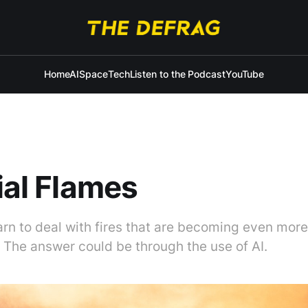
Home
AI
Space
Tech
Listen to the Podcast
YouTube
cial Flames
rn to deal with fires that are becoming even mor
 The answer could be through the use of AI.