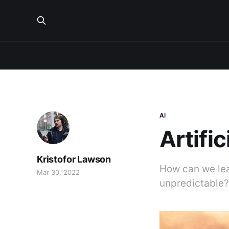
AI
Artifi
Kristofor Lawson
How can we lea
Mar 30, 2022
unpredictable?