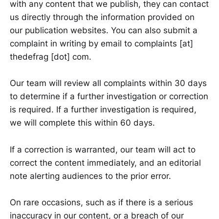
with any content that we publish, they can contact
us directly through the information provided on
our publication websites. You can also submit a
complaint in writing by email to complaints [at]
thedefrag [dot] com.
Our team will review all complaints within 30 days
to determine if a further investigation or correction
is required. If a further investigation is required,
we will complete this within 60 days.
If a correction is warranted, our team will act to
correct the content immediately, and an editorial
note alerting audiences to the prior error.
On rare occasions, such as if there is a serious
inaccuracy in our content, or a breach of our