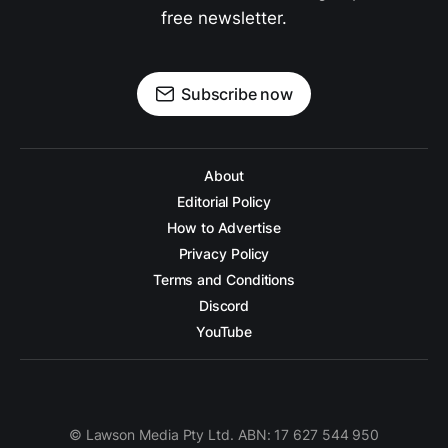
free newsletter.
Subscribe now
About
Editorial Policy
How to Advertise
Privacy Policy
Terms and Conditions
Discord
YouTube
© Lawson Media Pty Ltd. ABN: 17 627 544 950