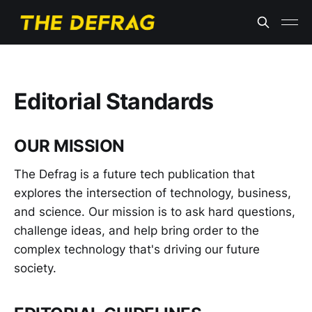
Editorial Standards
OUR MISSION
The Defrag is a future tech publication that
explores the intersection of technology, business,
and science. Our mission is to ask hard questions,
challenge ideas, and help bring order to the
complex technology that's driving our future
society.