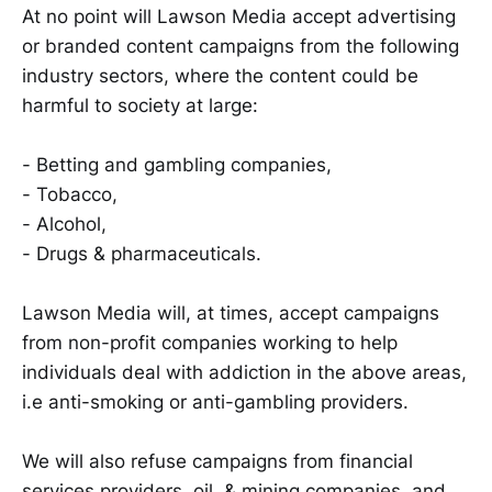
At no point will Lawson Media accept advertising
or branded content campaigns from the following
industry sectors, where the content could be
harmful to society at large:
- Betting and gambling companies,
- Tobacco,
- Alcohol,
- Drugs & pharmaceuticals.
Lawson Media will, at times, accept campaigns
from non-profit companies working to help
individuals deal with addiction in the above areas,
i.e anti-smoking or anti-gambling providers.
We will also refuse campaigns from financial
services providers, oil, & mining companies, and