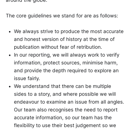
The core guidelines we stand for are as follows:
We always strive to produce the most accurate
and honest version of history at the time of
publication without fear of retribution.
In our reporting, we will always work to verify
information, protect sources, minimise harm,
and provide the depth required to explore an
issue fairly.
We understand that there can be multiple
sides to a story, and where possible we will
endeavour to examine an issue from all angles.
Our team also recognises the need to report
accurate information, so our team has the
flexibility to use their best judgement so we