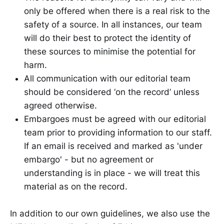
only be offered when there is a real risk to the
safety of a source. In all instances, our team
will do their best to protect the identity of
these sources to minimise the potential for
harm.
All communication with our editorial team
should be considered ‘on the record’ unless
agreed otherwise.
Embargoes must be agreed with our editorial
team prior to providing information to our staff.
If an email is received and marked as 'under
embargo' - but no agreement or
understanding is in place - we will treat this
material as on the record.
In addition to our own guidelines, we also use the