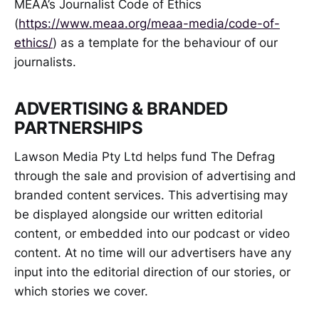
MEAA’s Journalist Code of Ethics
(
https://www.meaa.org/meaa-media/code-of-
ethics/
) as a template for the behaviour of our
journalists.
ADVERTISING & BRANDED
PARTNERSHIPS
Lawson Media Pty Ltd helps fund The Defrag
through the sale and provision of advertising and
branded content services. This advertising may
be displayed alongside our written editorial
content, or embedded into our podcast or video
content. At no time will our advertisers have any
input into the editorial direction of our stories, or
which stories we cover.