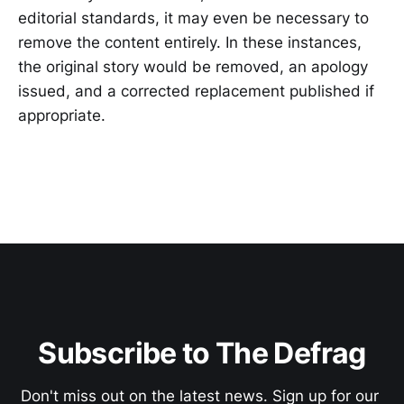
editorial standards, it may even be necessary to
remove the content entirely. In these instances,
the original story would be removed, an apology
issued, and a corrected replacement published if
appropriate.
Subscribe to The Defrag
Don't miss out on the latest news. Sign up for our 