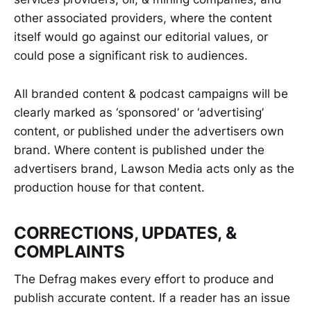
other associated providers, where the content
itself would go against our editorial values, or
could pose a significant risk to audiences.
All branded content & podcast campaigns will be
clearly marked as ‘sponsored’ or ‘advertising’
content, or published under the advertisers own
brand. Where content is published under the
advertisers brand, Lawson Media acts only as the
production house for that content.
CORRECTIONS, UPDATES, &
COMPLAINTS
The Defrag makes every effort to produce and
publish accurate content. If a reader has an issue