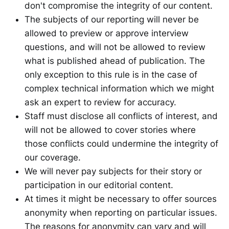
don't compromise the integrity of our content.
The subjects of our reporting will never be
allowed to preview or approve interview
questions, and will not be allowed to review
what is published ahead of publication. The
only exception to this rule is in the case of
complex technical information which we might
ask an expert to review for accuracy.
Staff must disclose all conflicts of interest, and
will not be allowed to cover stories where
those conflicts could undermine the integrity of
our coverage.
We will never pay subjects for their story or
participation in our editorial content.
At times it might be necessary to offer sources
anonymity when reporting on particular issues.
The reasons for anonymity can vary and will