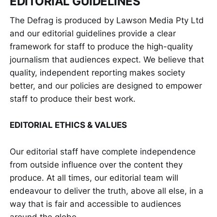
EDITORIAL GUIDELINES
The Defrag is produced by Lawson Media Pty Ltd
and our editorial guidelines provide a clear
framework for staff to produce the high-quality
journalism that audiences expect. We believe that
quality, independent reporting makes society
better, and our policies are designed to empower
staff to produce their best work.
EDITORIAL ETHICS & VALUES
Our editorial staff have complete independence
from outside influence over the content they
produce. At all times, our editorial team will
endeavour to deliver the truth, above all else, in a
way that is fair and accessible to audiences
around the globe.