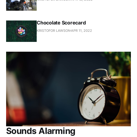
Chocolate Scorecard
KRISTOFOR LAWSON
APR 11, 2022
Sounds Alarming