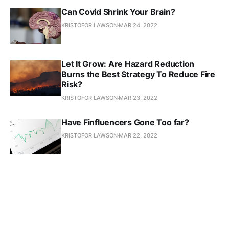
Can Covid Shrink Your Brain?
KRISTOFOR LAWSON
MAR 24, 2022
Let It Grow: Are Hazard Reduction
Burns the Best Strategy To Reduce Fire
Risk?
KRISTOFOR LAWSON
MAR 23, 2022
Have Finfluencers Gone Too far?
KRISTOFOR LAWSON
MAR 22, 2022
Voice of the People
KRISTOFOR LAWSON
MAR 21, 2022
Is Meta Responsible For Scam Ads?
KRISTOFOR LAWSON
MAR 18, 2022