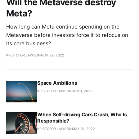
Will the Metaverse destroy
Meta?
How long can Meta continue spending on the
Metaverse before investors force it to refocus on
its core business?
KRISTOFOR LAWSON
NOV 29, 2022
Space Ambitions
KRISTOFOR LAWSON
JUN 9, 2022
When Self-driving Cars Crash, Who Is
Responsible?
KRISTOFOR LAWSON
MAY 31, 2022