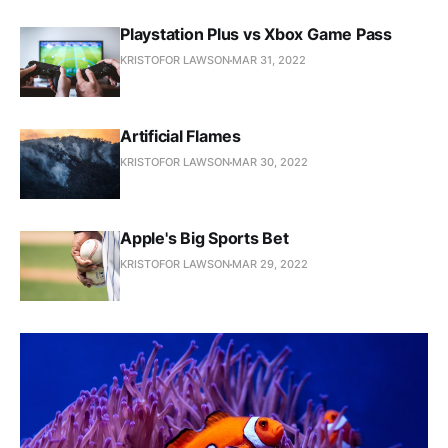
Playstation Plus vs Xbox Game Pass
KRISTOFOR LAWSON
MAR 31, 2022
Artificial Flames
KRISTOFOR LAWSON
MAR 30, 2022
Apple's Big Sports Bet
KRISTOFOR LAWSON
MAR 29, 2022