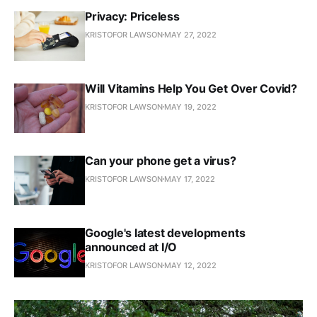
Privacy: Priceless
KRISTOFOR LAWSON
MAY 27, 2022
Will Vitamins Help You Get Over Covid?
KRISTOFOR LAWSON
MAY 19, 2022
Can your phone get a virus?
KRISTOFOR LAWSON
MAY 17, 2022
Google's latest developments
announced at I/O
KRISTOFOR LAWSON
MAY 12, 2022