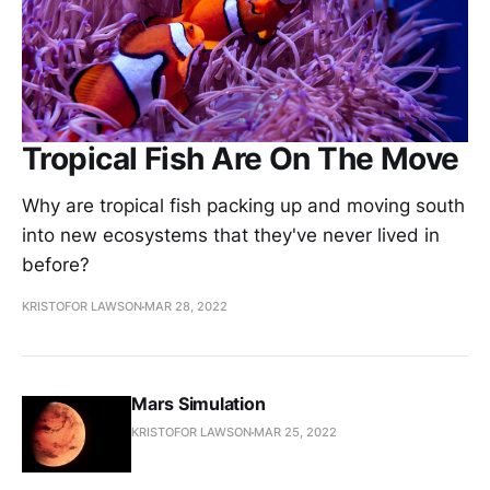
Tropical Fish Are On The Move
Why are tropical fish packing up and moving south
into new ecosystems that they've never lived in
before?
KRISTOFOR LAWSON
MAR 28, 2022
Mars Simulation
KRISTOFOR LAWSON
MAR 25, 2022