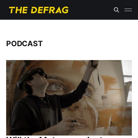
PODCAST