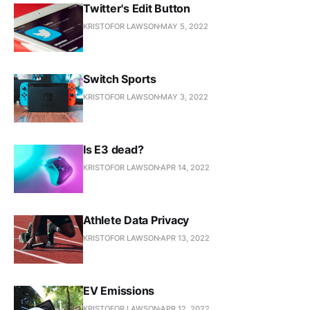
Twitter's Edit Button
KRISTOFOR LAWSON
MAY 5, 2022
Switch Sports
KRISTOFOR LAWSON
MAY 3, 2022
Is E3 dead?
KRISTOFOR LAWSON
APR 14, 2022
Athlete Data Privacy
KRISTOFOR LAWSON
APR 13, 2022
EV Emissions
KRISTOFOR LAWSON
APR 12, 2022