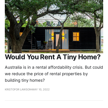
Would You Rent A Tiny Home?
Australia is in a rental affordability crisis. But could
we reduce the price of rental properties by
building tiny homes?
KRISTOFOR LAWSON
MAY 10, 2022