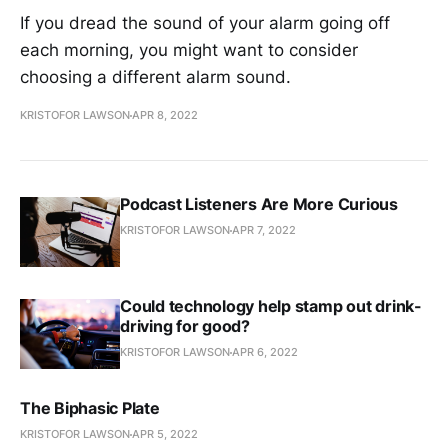
If you dread the sound of your alarm going off
each morning, you might want to consider
choosing a different alarm sound.
KRISTOFOR LAWSON
APR 8, 2022
Podcast Listeners Are More Curious
KRISTOFOR LAWSON
APR 7, 2022
Could technology help stamp out drink-
driving for good?
KRISTOFOR LAWSON
APR 6, 2022
The Biphasic Plate
KRISTOFOR LAWSON
APR 5, 2022