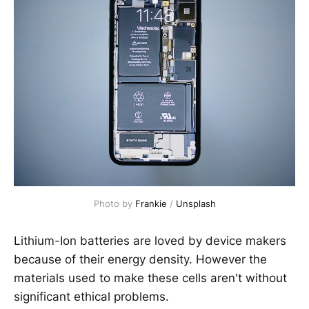
Photo by
Frankie
/
Unsplash
Lithium-Ion batteries are loved by device makers
because of their energy density. However the
materials used to make these cells aren't without
significant ethical problems.