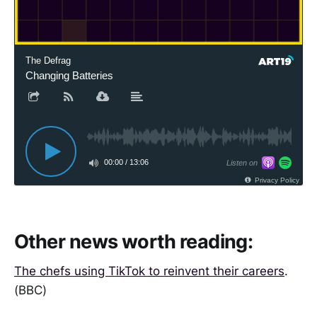
The Defrag
Changing Batteries
00:00
/
13:06
Listen on
Privacy Policy
Other news worth reading:
The chefs using TikTok to reinvent their careers
.
(BBC)