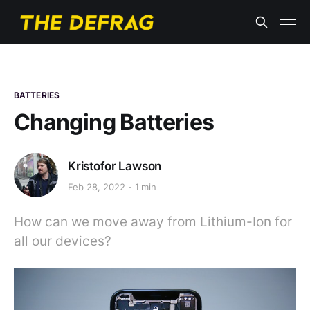
BATTERIES
Changing Batteries
Kristofor Lawson
Feb 28, 2022
1 min
How can we move away from Lithium-Ion for
all our devices?