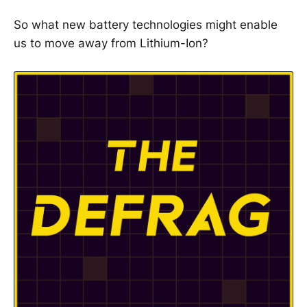
So what new battery technologies might enable
us to move away from Lithium-Ion?