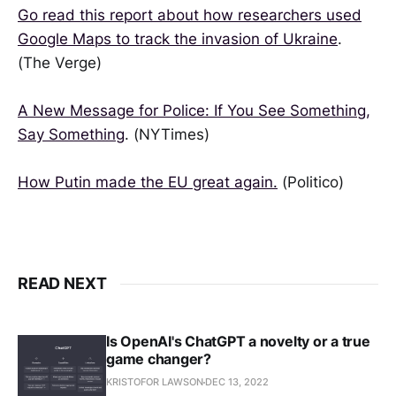
Go read this report about how researchers used
Google Maps to track the invasion of Ukraine
.
(The Verge)
A New Message for Police: If You See Something,
Say Something
. (NYTimes)
How Putin made the EU great again.
(Politico)
READ NEXT
Is OpenAI's ChatGPT a novelty or a true
game changer?
KRISTOFOR LAWSON
DEC 13, 2022