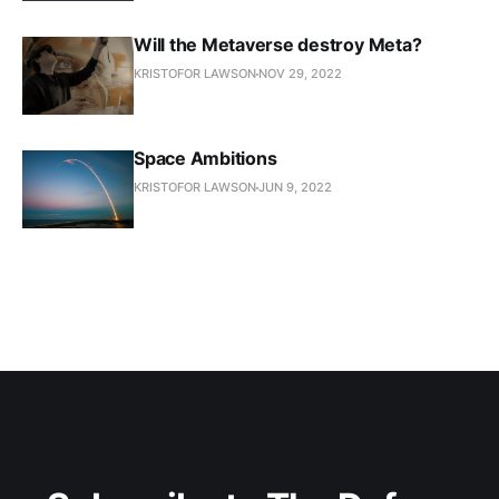
Will the Metaverse destroy Meta?
KRISTOFOR LAWSON
NOV 29, 2022
Space Ambitions
KRISTOFOR LAWSON
JUN 9, 2022