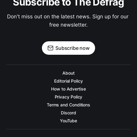
Subscribe to The Defrag
Don't miss out on the latest news. Sign up for our 
free newsletter.
Subscribe now
About
Editorial Policy
How to Advertise
Privacy Policy
Terms and Conditions
Discord
YouTube