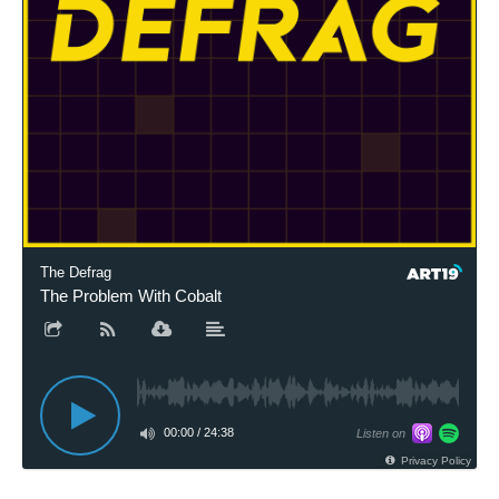
The Defrag
The Problem With Cobalt
00:00
/
24:38
Listen on
Privacy Policy