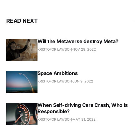
READ NEXT
Will the Metaverse destroy Meta?
KRISTOFOR LAWSON
NOV 29, 2022
Space Ambitions
KRISTOFOR LAWSON
JUN 9, 2022
When Self-driving Cars Crash, Who Is
Responsible?
KRISTOFOR LAWSON
MAY 31, 2022