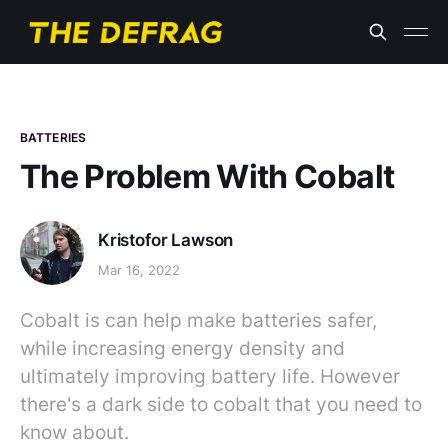
BATTERIES
The Problem With Cobalt
Kristofor Lawson
Mar 16, 2022
Cobalt is can help make batteries safer,
while increasing energy density and
ultimately improving battery life. However
there's a dark side to cobalt that you need to
know about.