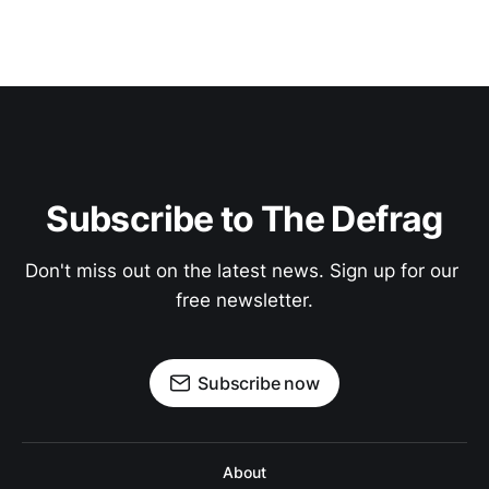
Subscribe to The Defrag
Don't miss out on the latest news. Sign up for our 
free newsletter.
Subscribe now
About