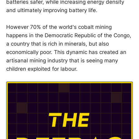
batteries safer, while increasing energy density
and ultimately improving battery life.
However 70% of the world's cobalt mining
happens in the Democratic Republic of the Congo,
a country that is rich in minerals, but also
economically poor. This dynamic has created an
artisanal mining industry that is seeing many
children exploited for labour.