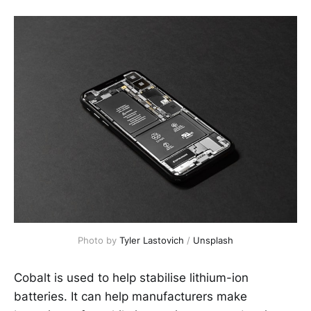
Photo by
Tyler Lastovich
/
Unsplash
Cobalt is used to help stabilise lithium-ion
batteries. It can help manufacturers make