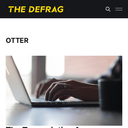
OTTER