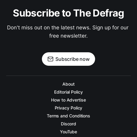
Subscribe to The Defrag
Don't miss out on the latest news. Sign up for our 
free newsletter.
Subscribe now
About
Editorial Policy
How to Advertise
Privacy Policy
Terms and Conditions
Discord
YouTube