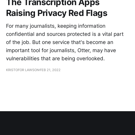
The Transcription Apps
Raising Privacy Red Flags
For many journalists, keeping information
confidential and sources protected is a vital part
of the job. But one service that's become an
important tool for journalists, Otter, may have
vulnerabilities that are being overlooked.
KRISTOFOR LAWSON
FEB 21, 2022