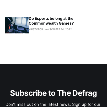
Do Esports belong at the
Commonwealth Games?
KRISTOFOR LAWSON
FEB 14, 2022
Subscribe to The Defrag
Don't miss out on the latest news. Sign up for our 