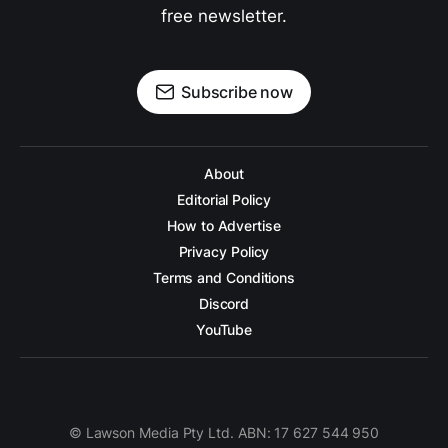
free newsletter.
Subscribe now
About
Editorial Policy
How to Advertise
Privacy Policy
Terms and Conditions
Discord
YouTube
© Lawson Media Pty Ltd. ABN: 17 627 544 950