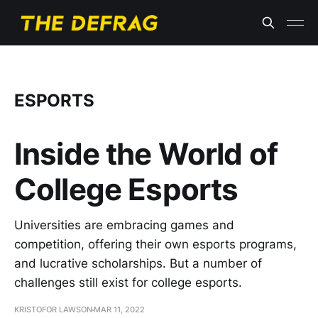
ESPORTS
Inside the World of
College Esports
Universities are embracing games and
competition, offering their own esports programs,
and lucrative scholarships. But a number of
challenges still exist for college esports.
KRISTOFOR LAWSON
MAR 11, 2022