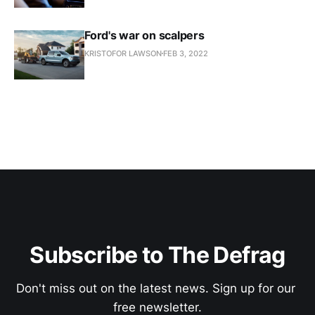
Ford's war on scalpers
KRISTOFOR LAWSON
FEB 3, 2022
Subscribe to The Defrag
Don't miss out on the latest news. Sign up for our 
free newsletter.