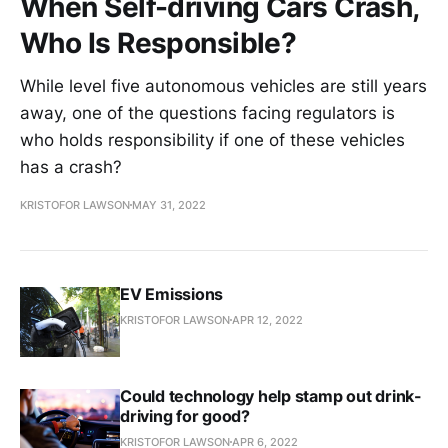
When Self-driving Cars Crash,
Who Is Responsible?
While level five autonomous vehicles are still years
away, one of the questions facing regulators is
who holds responsibility if one of these vehicles
has a crash?
KRISTOFOR LAWSON
MAY 31, 2022
EV Emissions
KRISTOFOR LAWSON
APR 12, 2022
Could technology help stamp out drink-
driving for good?
KRISTOFOR LAWSON
APR 6, 2022