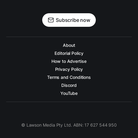
Subscribe now
About
Editorial Policy
How to Advertise
Privacy Policy
Terms and Conditions
Discord
YouTube
© Lawson Media Pty Ltd. ABN: 17 627 544 950