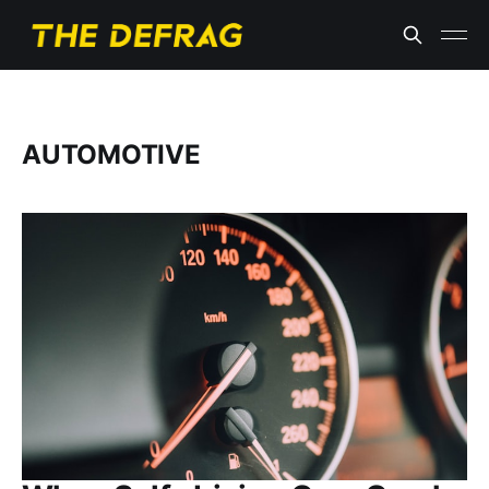
AUTOMOTIVE