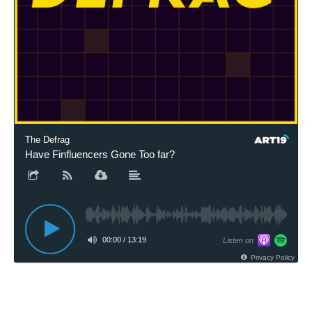
The Defrag
Have Finfluencers Gone Too far?
00:00
/
13:19
Listen on
Privacy Policy