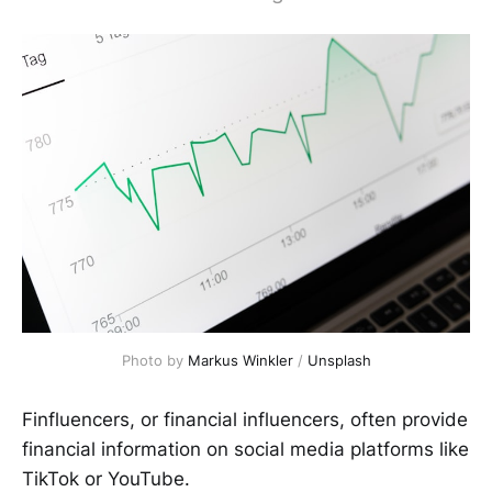
Photo by
Markus Winkler
/
Unsplash
Finfluencers, or financial influencers, often provide
financial information on social media platforms like
TikTok or YouTube.