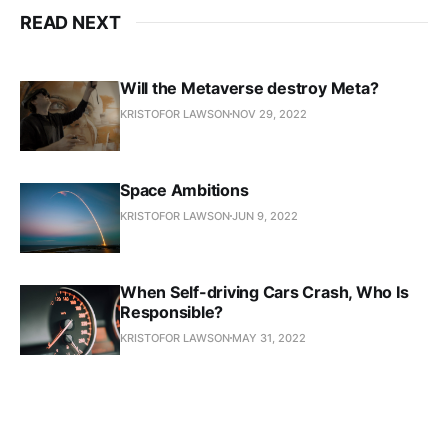
READ NEXT
Will the Metaverse destroy Meta?
KRISTOFOR LAWSON
NOV 29, 2022
Space Ambitions
KRISTOFOR LAWSON
JUN 9, 2022
When Self-driving Cars Crash, Who Is
Responsible?
KRISTOFOR LAWSON
MAY 31, 2022