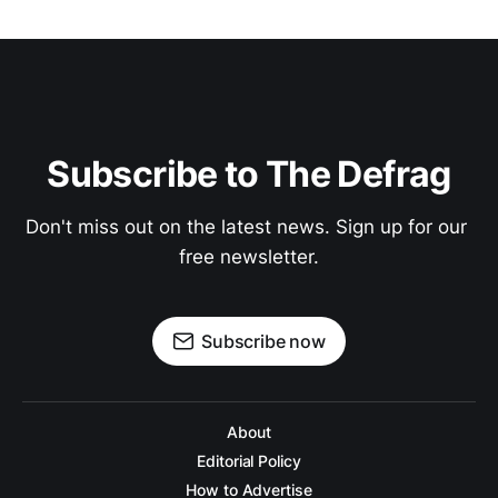
Subscribe to The Defrag
Don't miss out on the latest news. Sign up for our 
free newsletter.
Subscribe now
About
Editorial Policy
How to Advertise