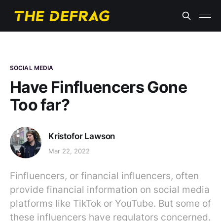
SOCIAL MEDIA
Have Finfluencers Gone
Too far?
Kristofor Lawson
Mar 22, 2022
Finfluencers, or financial influencers, often
provide financial information on social media
platforms like TikTok or YouTube. But some of
these influencers have regulators concerned.