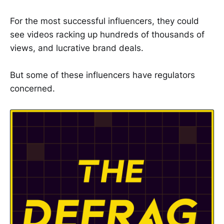
For the most successful influencers, they could
see videos racking up hundreds of thousands of
views, and lucrative brand deals.
But some of these influencers have regulators
concerned.