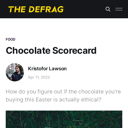
FOOD
Chocolate Scorecard
Kristofor Lawson
Apr 11, 2022
How do you figure out if the chocolate you're
buying this Easter is actually ethical?