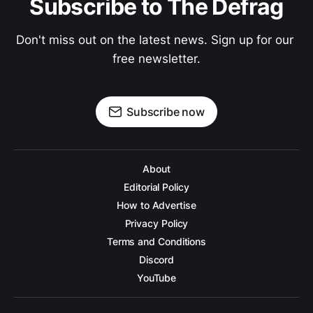
Subscribe to The Defrag
Don't miss out on the latest news. Sign up for our 
free newsletter.
Subscribe now
About
Editorial Policy
How to Advertise
Privacy Policy
Terms and Conditions
Discord
YouTube