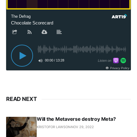
The Defrag
Chocolate Scorecard
00:00
/
13:28
Listen on
Privacy Policy
READ NEXT
Will the Metaverse destroy Meta?
KRISTOFOR LAWSON
NOV 29, 2022