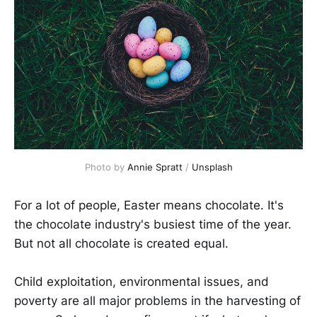
Photo by
Annie Spratt
/
Unsplash
For a lot of people, Easter means chocolate. It's
the chocolate industry's busiest time of the year.
But not all chocolate is created equal.
Child exploitation, environmental issues, and
poverty are all major problems in the harvesting of