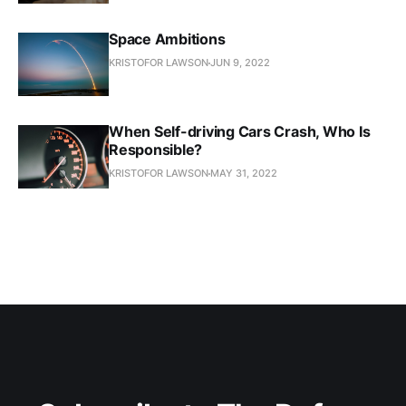
Space Ambitions
KRISTOFOR LAWSON
JUN 9, 2022
When Self-driving Cars Crash, Who Is
Responsible?
KRISTOFOR LAWSON
MAY 31, 2022