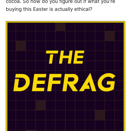
cocoa. So how do you figure out if what you're
buying this Easter is actually ethical?